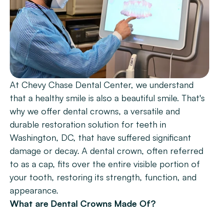
Patient Forms
Smile Gallery
Promotions
Blog
At Chevy Chase Dental Center, we understand 
Chevy Chase
that a healthy smile is also a beautiful smile. That's 
Bethesda
why we offer dental crowns, a versatile and 
durable restoration solution for teeth in 
Book Now
Washington, DC, that have suffered significant 
damage or decay. A dental crown, often referred 
to as a cap, fits over the entire visible portion of 
your tooth, restoring its strength, function, and 
appearance.
What are Dental Crowns Made Of?