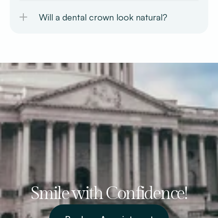
Will a dental crown look natural?
Smile with Confidence!