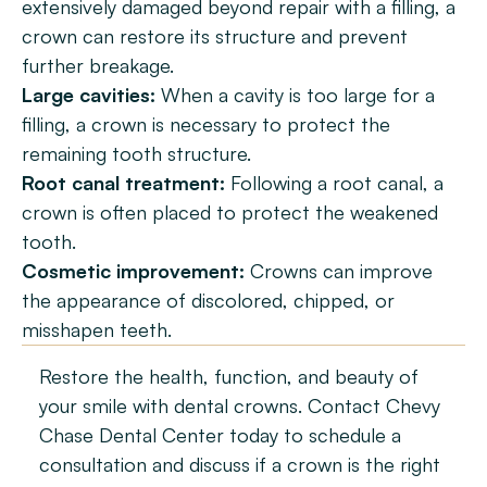
extensively damaged beyond repair with a filling, a 
crown can restore its structure and prevent 
further breakage.
Large cavities:
 When a cavity is too large for a 
filling, a crown is necessary to protect the 
remaining tooth structure.
Root canal treatment:
 Following a root canal, a 
crown is often placed to protect the weakened 
tooth.
Cosmetic improvement:
 Crowns can improve 
the appearance of discolored, chipped, or 
misshapen teeth.
Restore the health, function, and beauty of 
your smile with dental crowns. Contact Chevy 
Chase Dental Center today to schedule a 
consultation and discuss if a crown is the right 