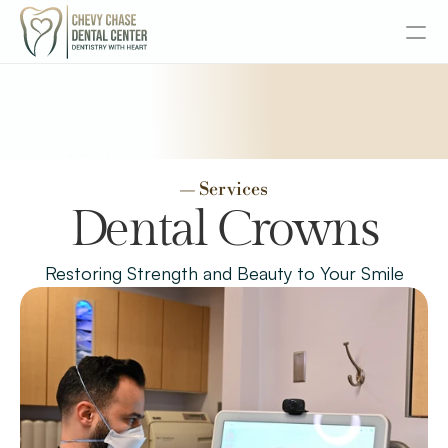
About
Services
Services
— Services
Senior Dentistry
Dental Crowns
Special Offers
Restoring Strength and Beauty to Your Smile
Design
Content
Publish
Insurance