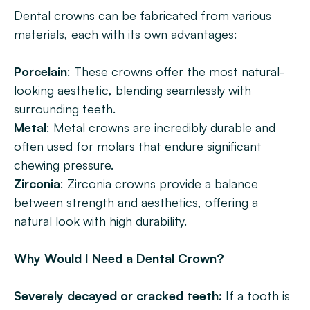
Dental crowns can be fabricated from various 
materials, each with its own advantages:
Porcelain
: These crowns offer the most natural-
looking aesthetic, blending seamlessly with 
surrounding teeth.
Metal
: Metal crowns are incredibly durable and 
often used for molars that endure significant 
chewing pressure.
Zirconia
: Zirconia crowns provide a balance 
between strength and aesthetics, offering a 
natural look with high durability.
Why Would I Need a Dental Crown?
Severely decayed or cracked teeth:
 If a tooth is 