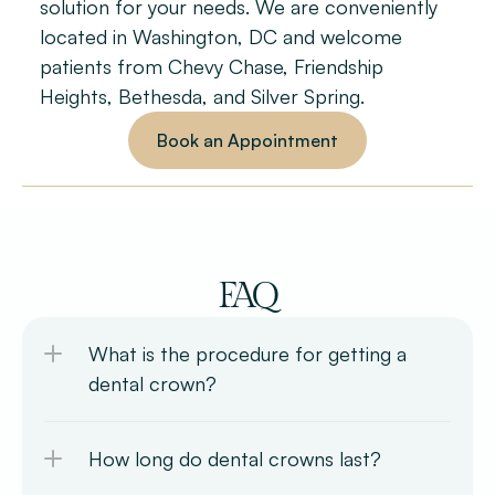
solution for your needs. We are conveniently 
located in Washington, DC and welcome 
patients from Chevy Chase, Friendship 
Heights, Bethesda, and Silver Spring.
Book an Appointment
FAQ
What is the procedure for getting a 
dental crown?
How long do dental crowns last?