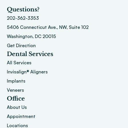
Questions?
202-362-3353
5406 Connecticut Ave., NW, Suite 102
Washington, DC 20015 
Get Direction
Dental Services
All Services
Invisalign® Aligners
Implants
Veneers
Office
About
 Us
Appointment
Locations