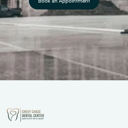
Book an Appointment