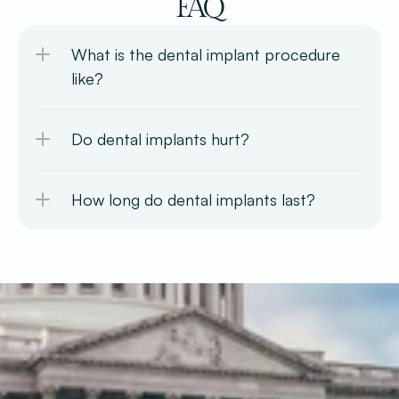
FAQ
What is the dental implant procedure 
like?
Do dental implants hurt?
How long do dental implants last?