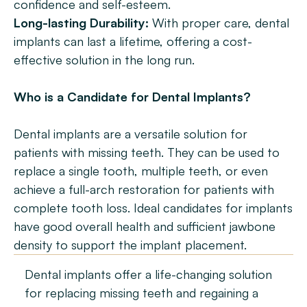
confidence and self-esteem.
Long-lasting Durability:
 With proper care, dental 
implants can last a lifetime, offering a cost-
effective solution in the long run.
Who is a Candidate for Dental Implants?
Dental implants are a versatile solution for 
patients with missing teeth. They can be used to 
replace a single tooth, multiple teeth, or even 
achieve a full-arch restoration for patients with 
complete tooth loss. Ideal candidates for implants 
have good overall health and sufficient jawbone 
density to support the implant placement.
Dental implants offer a life-changing solution 
for replacing missing teeth and regaining a 