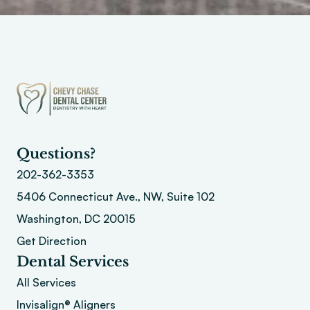
Questions?
202-362-3353
5406 Connecticut Ave., NW, Suite 102
Washington, DC 20015 
Get Direction
Dental Services
All Services
Invisalign® Aligners