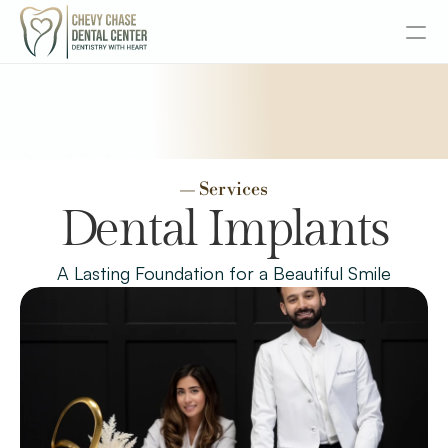
About
Services
Services
— Services
Senior Dentistry
Dental Implants
Special Offers
A Lasting Foundation for a Beautiful Smile
Design
Content
Publish
Insurance