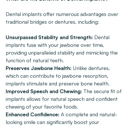
Dental implants offer numerous advantages over 
traditional bridges or dentures, including:
Unsurpassed Stability and Strength:
 Dental 
implants fuse with your jawbone over time, 
providing unparalleled stability and mimicking the 
function of natural teeth.
Preserves Jawbone Health: 
Unlike dentures, 
which can contribute to jawbone resorption, 
implants stimulate and preserve bone health.
Improved Speech and Chewing:
 The secure fit of 
implants allows for natural speech and confident 
chewing of your favorite foods.
Enhanced Confidence: 
A complete and natural-
looking smile can significantly boost your 