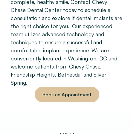
complete, healthy smile. Contact Chevy 
Chase Dental Center today to schedule a 
consultation and explore if dental implants are 
the right choice for you.  Our experienced 
team utilizes advanced technology and 
techniques to ensure a successful and 
comfortable implant experience. We are 
conveniently located in Washington, DC and 
welcome patients from Chevy Chase, 
Friendship Heights, Bethesda, and Silver 
Spring.
Book an Appointment