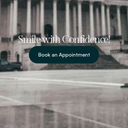
Smile with Confidence!
Book an Appointment