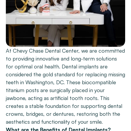
Patient Forms
Smile Gallery
Promotions
Blog
At Chevy Chase Dental Center, we are committed 
Chevy Chase
to providing innovative and long-term solutions 
Bethesda
for optimal oral health. Dental implants are 
considered the gold standard for replacing missing 
Book Now
teeth in Washington, DC. These biocompatible 
titanium posts are surgically placed in your 
jawbone, acting as artificial tooth roots. This 
creates a stable foundation for supporting dental 
crowns, bridges, or dentures, restoring both the 
aesthetics and functionality of your smile.
What are the Benefits of Dental Implants?