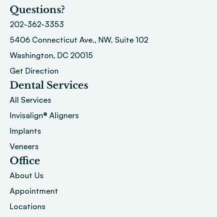
Questions?
202-362-3353
5406 Connecticut Ave., NW, Suite 102
Washington, DC 20015 
Get Direction
Dental Services
All Services
Invisalign® Aligners
Implants
Veneers
Office
About
 Us
Appointment
Locations