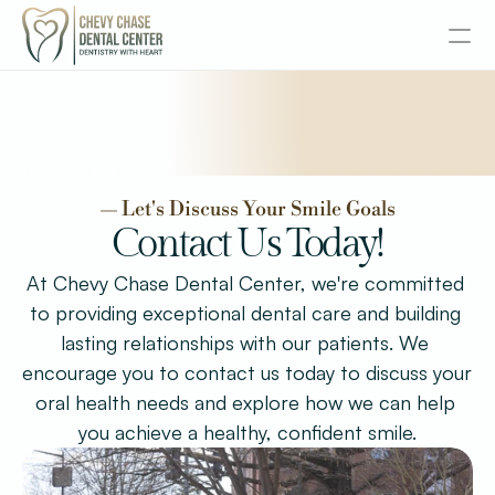
About
Contact
Services
— Let's Discuss Your Smile Goals
Senior Dentistry
Contact Us Today!
At Chevy Chase Dental Center, we're committed 
Special Offers
to providing exceptional dental care and building 
lasting relationships with our patients. We 
Design
encourage you to contact us today to discuss your 
Content
oral health needs and explore how we can help 
Publish
you achieve a healthy, confident smile.
Insurance