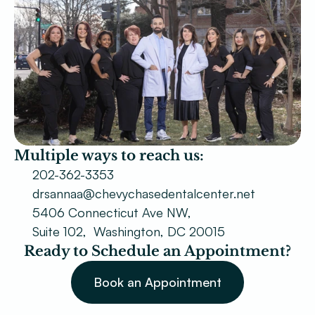
Patient Forms
Smile Gallery
Promotions
Blog
Chevy Chase
Multiple ways to reach us:
Bethesda
202-362-3353
drsannaa@chevychasedentalcenter.net
Book Now
5406 Connecticut Ave NW,
Suite 102,  Washington, DC 20015
Ready to Schedule an Appointment?
Book an Appointment