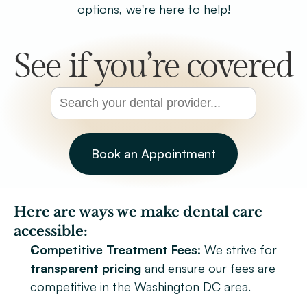
options, we're here to help!
Patient Forms
Smile Gallery
See if you’re covered
Promotions
Blog
Chevy Chase
Bethesda
Book an Appointment
Book Now
Here are ways we make dental care 
accessible:
Competitive Treatment Fees:
 We strive for 
transparent pricing
 and ensure our fees are 
competitive in the Washington DC area.