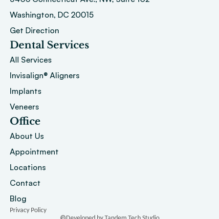
Washington, DC 20015 
Get Direction
Dental Services
All Services
Invisalign® Aligners
Implants
Veneers
Office
About
 Us
Appointment
Locations
Contact
Blog
Privacy Policy
©
Developed by Tandem Tech Studio