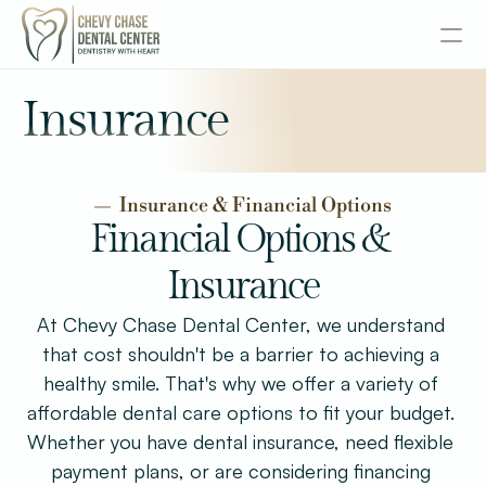
About
Insurance
Services
—  Insurance & Financial Options
Senior Dentistry
Financial Options & 
Insurance
Special Offers
At Chevy Chase Dental Center, we understand 
Design
that cost shouldn't be a barrier to achieving a 
Content
healthy smile. That's why we offer a variety of 
affordable dental care options to fit your budget. 
Publish
Whether you have dental insurance, need flexible 
payment plans, or are considering financing 
Insurance