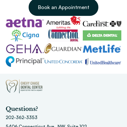
Book an Appointment
Questions?
202-362-3353
5406 Connecticut Ave., NW, Suite 102