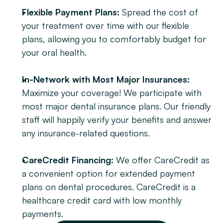
Flexible Payment Plans:
 Spread the cost of 
your treatment over time with our flexible 
plans, allowing you to comfortably budget for 
your oral health.
In-Network with Most Major Insurances:
Maximize your coverage! We participate with 
most major dental insurance plans. Our friendly 
staff will happily verify your benefits and answer 
any insurance-related questions.
CareCredit Financing:
 We offer CareCredit as 
a convenient option for extended payment 
plans on dental procedures. CareCredit is a 
healthcare credit card with low monthly 
payments.