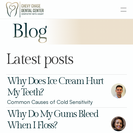
Blog
About
Services
Latest posts
Senior Dentistry
Special Offers
Why Does Ice Cream Hurt 
My Teeth?
Design
Common Causes of Cold Sensitivity
Content
Why Do My Gums Bleed 
Publish
When I Floss?
Insurance