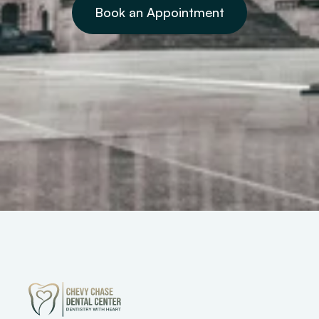
Book an Appointment