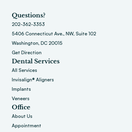
Questions?
202-362-3353
5406 Connecticut Ave., NW, Suite 102
Washington, DC 20015 
Get Direction
Dental Services
All Services
Invisalign® Aligners
Implants
Veneers
Office
About
 Us
Appointment