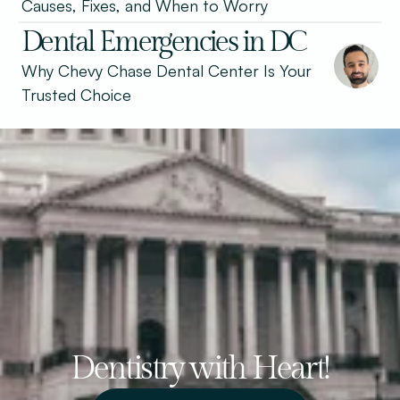
Causes, Fixes, and When to Worry
Patient Forms
Dental Emergencies in DC
Smile Gallery
Why Chevy Chase Dental Center Is Your 
Promotions
Trusted Choice
Blog
Chevy Chase
Bethesda
Book Now
Dentistry with Heart!