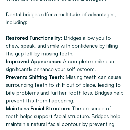
Dental bridges offer a multitude of advantages, 
including:
Restored Functionality:
 Bridges allow you to 
chew, speak, and smile with confidence by filling 
the gap left by missing teeth.
Improved Appearance:
 A complete smile can 
significantly enhance your self-esteem.
Prevents Shifting Teeth:
 Missing teeth can cause 
surrounding teeth to shift out of place, leading to 
bite problems and further tooth loss. Bridges help 
prevent this from happening.
Maintains Facial Structure: 
The presence of 
teeth helps support facial structure. Bridges help 
maintain a natural facial contour by preventing 