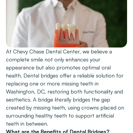
Patient Forms
Smile Gallery
Promotions
Blog
At Chevy Chase Dental Center, we believe a 
Chevy Chase
complete smile not only enhances your 
Bethesda
appearance but also promotes optimal oral 
health. Dental bridges offer a reliable solution for 
Book Now
replacing one or more missing teeth in 
Washington, DC, restoring both functionality and 
aesthetics. A bridge literally bridges the gap 
created by missing teeth, using crowns placed on 
surrounding healthy teeth to support artificial 
teeth in between.
What are the Benefits of Dental Bridges?