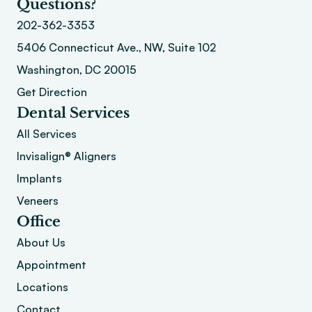
Questions?
202-362-3353
5406 Connecticut Ave., NW, Suite 102
Washington, DC 20015 
Get Direction
Dental Services
All Services
Invisalign® Aligners
Implants
Veneers
Office
About
 Us
Appointment
Locations
Contact