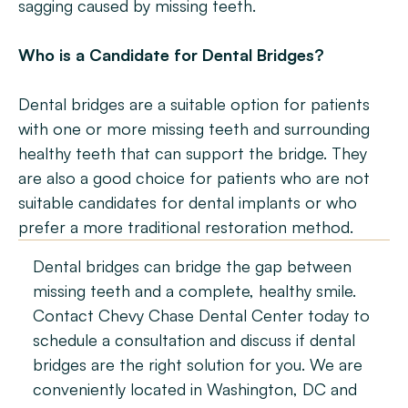
sagging caused by missing teeth.
Who is a Candidate for Dental Bridges?
Dental bridges are a suitable option for patients 
with one or more missing teeth and surrounding 
healthy teeth that can support the bridge. They 
are also a good choice for patients who are not 
suitable candidates for dental implants or who 
prefer a more traditional restoration method.
Dental bridges can bridge the gap between 
missing teeth and a complete, healthy smile. 
Contact Chevy Chase Dental Center today to 
schedule a consultation and discuss if dental 
bridges are the right solution for you. We are 
conveniently located in Washington, DC and 