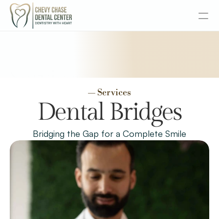
About
Services
Services
— Services
Senior Dentistry
Dental Bridges
Special Offers
Bridging the Gap for a Complete Smile
Design
Content
Publish
Insurance