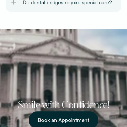
Do dental bridges require special care? 
Smile with Confidence!
Book an Appointment