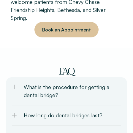
welcome patients from Chevy Chase, 
Friendship Heights, Bethesda, and Silver 
Spring.
Book an Appointment
FAQ
What is the procedure for getting a 
dental bridge?
How long do dental bridges last?