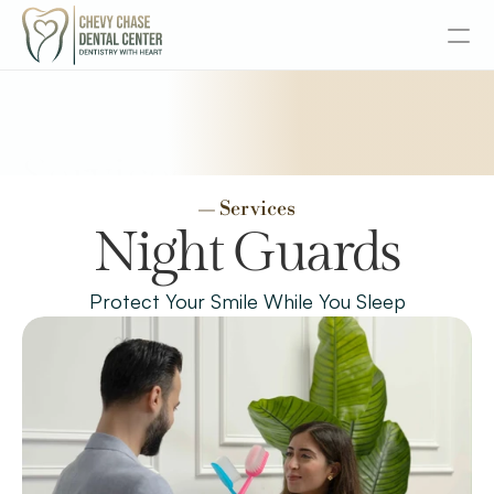
About
Services
Services
— Services
Senior Dentistry
Night Guards
Special Offers
Protect Your Smile While You Sleep
Design
Content
Publish
Insurance