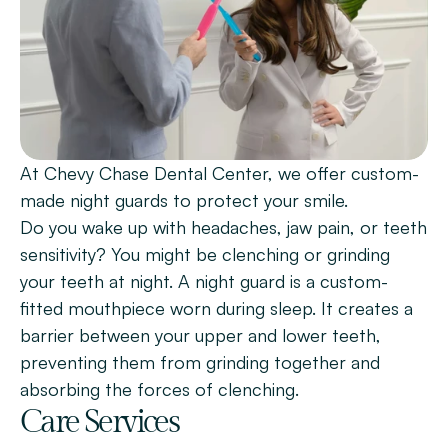
Patient Forms
Smile Gallery
Promotions
Blog
At Chevy Chase Dental Center, we offer custom-
Chevy Chase
made night guards to protect your smile.
Bethesda
Do you wake up with headaches, jaw pain, or teeth 
sensitivity? You might be clenching or grinding 
Book Now
your teeth at night. A night guard is a custom-
fitted mouthpiece worn during sleep. It creates a 
barrier between your upper and lower teeth, 
preventing them from grinding together and 
absorbing the forces of clenching.
Care Services