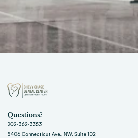
Questions?
202-362-3353
5406 Connecticut Ave., NW, Suite 102