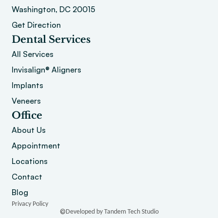
Washington, DC 20015 
Get Direction
Dental Services
All Services
Invisalign® Aligners
Implants
Veneers
Office
About
 Us
Appointment
Locations
Contact
Blog
Privacy Policy
©
Developed by Tandem Tech Studio