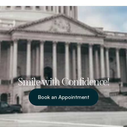
Smile with Confidence!
Book an Appointment