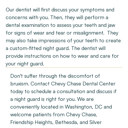
Our dentist will first discuss your symptoms and 
concerns with you. Then, they will perform a 
dental examination to assess your teeth and jaw 
for signs of wear and tear or misalignment.  They 
may also take impressions of your teeth to create 
a custom-fitted night guard. The dentist will 
provide instructions on how to wear and care for 
your night guard.
Don't suffer through the discomfort of 
bruxism. Contact Chevy Chase Dental Center 
today to schedule a consultation and discuss if 
a night guard is right for you. We are 
conveniently located in Washington, DC and 
welcome patients from Chevy Chase, 
Friendship Heights, Bethesda, and Silver 