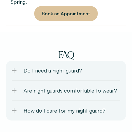
Spring.
Book an Appointment
FAQ
Do I need a night guard?
Are night guards comfortable to wear?
How do I care for my night guard?